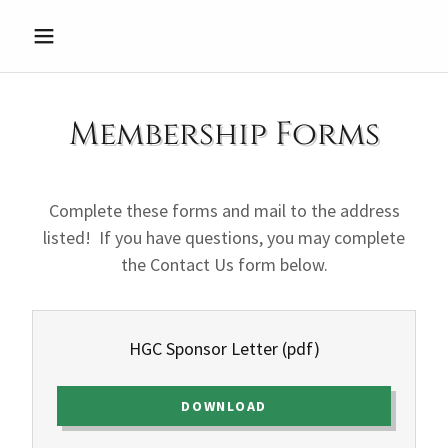
Membership Forms
Complete these forms and mail to the address
listed! If you have questions, you may complete
the Contact Us form below.
HGC Sponsor Letter
(pdf)
DOWNLOAD