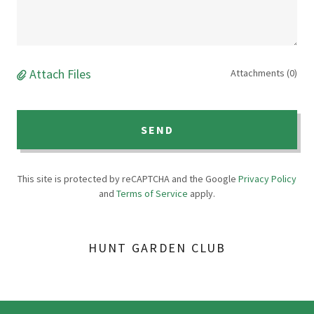
Attach Files
Attachments (0)
SEND
This site is protected by reCAPTCHA and the Google
Privacy Policy
and
Terms of Service
apply.
HUNT GARDEN CLUB