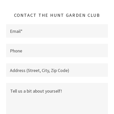
CONTACT THE HUNT GARDEN CLUB
Email*
Phone
Address (Street, City, Zip Code)