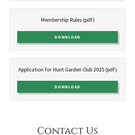
Membership Rules
(pdf)
DOWNLOAD
Application for Hunt Garden Club 2025
(pdf)
DOWNLOAD
Contact Us